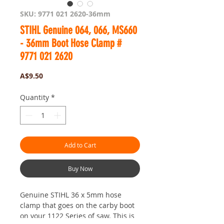
SKU: 9771 021 2620-36mm
STIHL Genuine 064, 066, MS660
- 36mm Boot Hose Clamp #
9771 021 2620
Price
A$9.50
Quantity
*
Add to Cart
Buy Now
Genuine STIHL 36 x 5mm hose
clamp that goes on the carby boot
on your 1122 Series of saw. This is