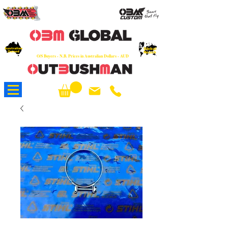
OEM
Quality Parts at Fair Prices - Old
School Service - 7 days
Australian
Worldwide Sales - Chainsaws, Parts & Rare Spares
Global
Owned
Reach
O/S Buyers - N.B. Prices in Australian Dollars - AUD
About Us