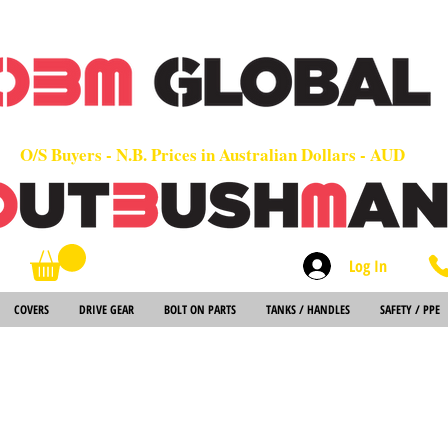
OEM
Quality Parts at Fair Prices - Old School Service - 7 days
Worldwide Sales - Chainsaws, Parts & Rare Spares
O/S Buyers - N.B. Prices in Australian Dollars - AUD
Log In
Search
COVERS
DRIVE GEAR
BOLT ON PARTS
TANKS / HANDLES
SAFETY / PPE