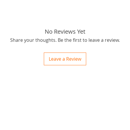
No Reviews Yet
Share your thoughts. Be the first to leave a review.
Leave a Review
ctions
 and Print
ory of the naughty one whose love knew no boundaries. You and your fur babies started
someth