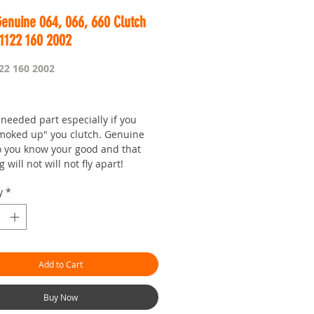
enuine 064, 066, 660 Clutch
 1122 160 2002
22 160 2002
Price
needed part especially if you
moked up" you clutch. Genuine
o you know your good and that
g will not will not fly apart!
y
*
Add to Cart
Buy Now