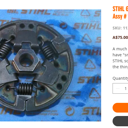
STIHL G
Assy #
SKU: 11
A$75.00
A much 
have "s
STIHL s
the thin
Quantit