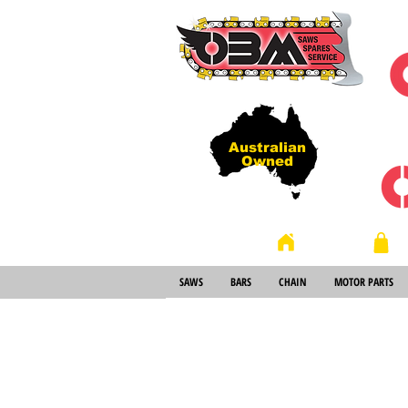
Australian
Owned
Store
Home
SAWS
BARS
CHAIN
MOTOR PARTS