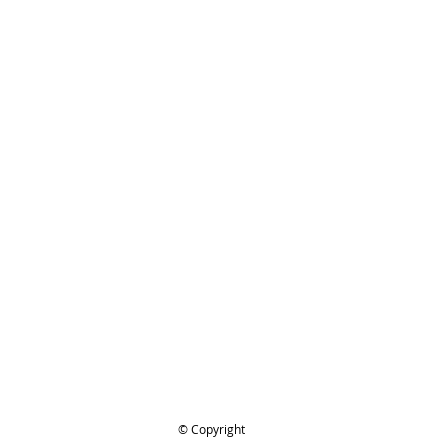
ing..
.
© Copyright