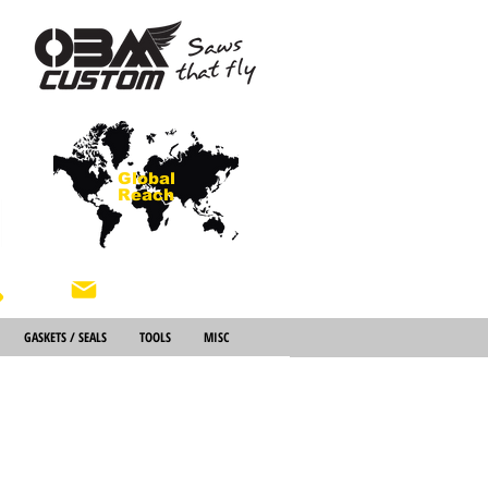
Global
Reach
About Us
GASKETS / SEALS
TOOLS
MISC