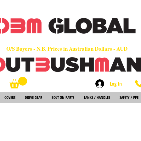
OEM
Quality Parts at Fair Prices - Old School Service - 7 days
Worldwide Sales - Chainsaws, Parts & Rare Spares
O/S Buyers - N.B. Prices in Australian Dollars - AUD
Log In
Search
COVERS
DRIVE GEAR
BOLT ON PARTS
TANKS / HANDLES
SAFETY / PPE