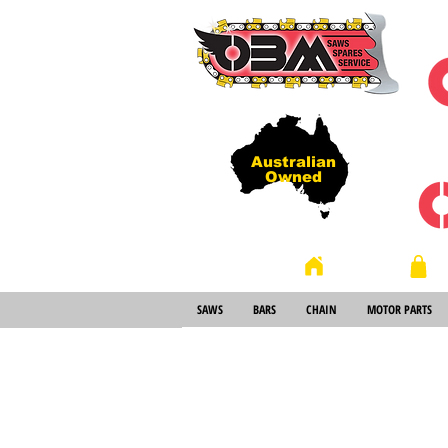
Australian
Owned
Store
Home
SAWS
BARS
CHAIN
MOTOR PARTS