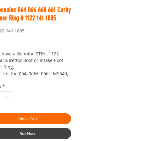
Genuine 064 066 660 661 Carby
ner Ring # 1122 141 1805
22 141 1805
rice
 have a Genuine STIHL 1122
arburettor Boot or Intake Boot
r Ring.
t fits the 064, 066E, 066L, MS640,
 MS660, MS651 and MS661
y
*
etime to figure out what to call
all parts
 probably go with Boot Ring or
ot Inner Ring, anyways... this
Add to Cart
really essential to stop the boot
llapsing (becoming smaller) when
t up the carburettor onto your
Buy Now