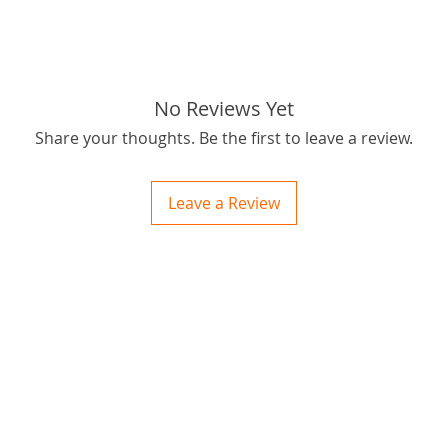
If you h
r you h
you may
Here is 
No Reviews Yet
Postage 
Share your thoughts. Be the first to leave a review.
OBM you
passion
outbus
Leave a Review
for best
Thanks f
ctions
tags: S
 and Print
ory of the naughty one whose love knew no boundaries. You and your fur babies started
someth