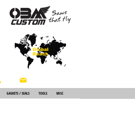
Global
Reach
About Us
GASKETS / SEALS
TOOLS
MISC