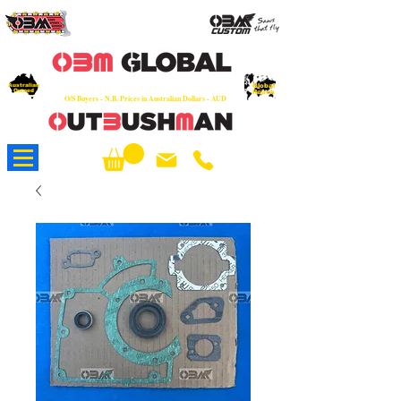
OEM
Quality Parts at Fair Prices - Old
School Service - 7 days
Australian
Worldwide Sales - Chainsaws, Parts & Rare Spares
Global
Owned
Reach
O/S Buyers - N.B. Prices in Australian Dollars - AUD
About Us