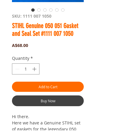
SKU: 1111 007 1050
STIHL Genuine 050 051 Gasket
and Seal Set #1111 007 1050
Price
A$68.00
Quantity
*
Add to Cart
Buy Now
Hi there.
Here we have a Genuine STIHL set
of gaskets for the legendary 050