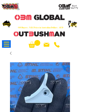
OEM
Quality Parts at Fair Prices - Old
School Service - 7 days
Australian
Worldwide Sales - Chainsaws, Parts & Rare Spares
Global
Owned
Reach
O/S Buyers - N.B. Prices in Australian Dollars - AUD
About Us