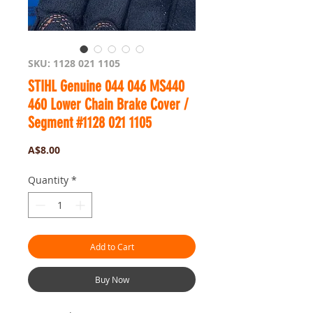
SKU: 1128 021 1105
STIHL Genuine 044 046 MS440
460 Lower Chain Brake Cover /
Segment #1128 021 1105
Price
A$8.00
Quantity
*
Add to Cart
Buy Now