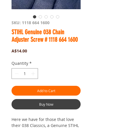
SKU: 1118 664 1600
STIHL Genuine 038 Chain
Adjuster Screw # 1118 664 1600
Price
A$14.00
Quantity
*
Add to Cart
Buy Now
Here we have for those that love
their 038 Classics, a Genuine STIHL