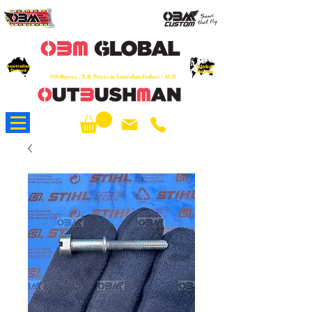
OEM
Quality Parts at Fair Prices - Old
School Service - 7 days
Australian
Worldwide Sales - Chainsaws, Parts & Rare Spares
Global
Owned
Reach
O/S Buyers - N.B. Prices in Australian Dollars - AUD
About Us