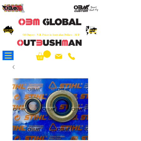
OEM
Quality Parts at Fair Prices - Old
School Service - 7 days
Australian
Worldwide Sales - Chainsaws, Parts & Rare Spares
Global
Owned
Reach
O/S Buyers - N.B. Prices in Australian Dollars - AUD
About Us