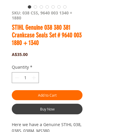
SKU: 038 CSS, 9640 003 1340 +
1880
STIHL Genuine 038 380 381
Crankcase Seals Set # 9640 003
1880 + 1340
Price
A$35.00
Quantity
*
Add to Cart
Buy Now
Here we have a Genuine STIHL 038,
038S, 038M, MS380