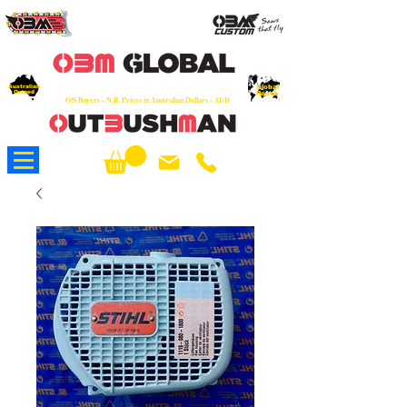
OEM
Quality Parts at Fair Prices - Old
School Service - 7 days
Australian
Worldwide Sales - Chainsaws, Parts & Rare Spares
Global
Owned
Reach
O/S Buyers - N.B. Prices in Australian Dollars - AUD
About Us