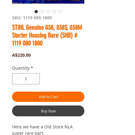
SKU: 1119 080 1800
STIHL Genuine 038, 038S, 038M
Starter Housing Bare (SHB) #
1119 080 1800
Price
A$220.00
Quantity
*
Add to Cart
Buy Now
Here we have a Old Stock NLA
super rare part.