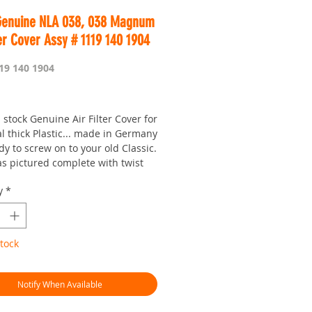
Genuine NLA 038, 038 Magnum
ter Cover Assy # 1119 140 1904
19 140 1904
Price
stock Genuine Air Filter Cover for
l thick Plastic... made in Germany
y to screw on to your old Classic.
s pictured complete with twist
b.
y
*
note this part is now NLA and they
 be available for much longer.
is Worldwide...
tock
r seven day saw shop with a
!
hman.com.au
is the 'go to' site for
Notify When Available
ces and service
or looking :)