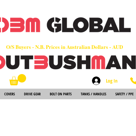
OEM
Quality Parts at Fair Prices - Old School Service - 7 days
Worldwide Sales - Chainsaws, Parts & Rare Spares
O/S Buyers - N.B. Prices in Australian Dollars - AUD
Log In
Search
COVERS
DRIVE GEAR
BOLT ON PARTS
TANKS / HANDLES
SAFETY / PPE