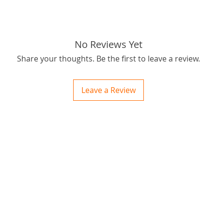
tags: S
038 Air 
No Reviews Yet
Share your thoughts. Be the first to leave a review.
Leave a Review
ctions
 and Print
ory of the naughty one whose love knew no boundaries. You and your fur babies started
someth