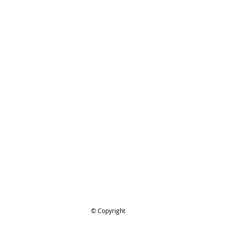
TIHL 1119 140 1904
Filter Cover, 038M air filter etc
ing..
.
© Copyright