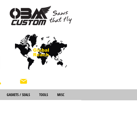
Global
Reach
About Us
GASKETS / SEALS
TOOLS
MISC