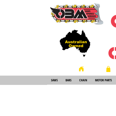
Australian
Owned
Store
Home
SAWS
BARS
CHAIN
MOTOR PARTS