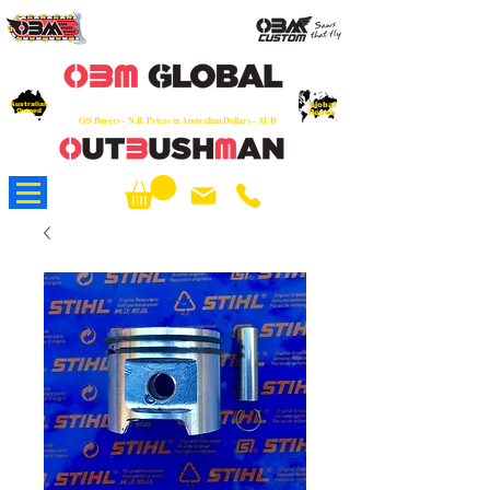
OEM
Quality Parts at Fair Prices - Old
School Service - 7 days
Australian
Worldwide Sales - Chainsaws, Parts & Rare Spares
Global
Owned
Reach
O/S Buyers - N.B. Prices in Australian Dollars - AUD
About Us