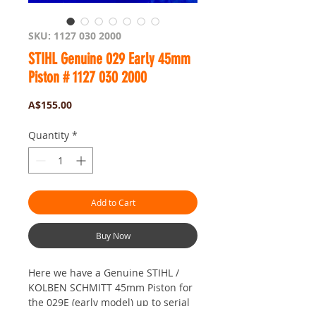
SKU: 1127 030 2000
STIHL Genuine 029 Early 45mm
Piston # 1127 030 2000
Price
A$155.00
Quantity
*
Add to Cart
Buy Now
Here we have a Genuine STIHL /
KOLBEN SCHMITT 45mm Piston for
the 029E (early model) up to serial