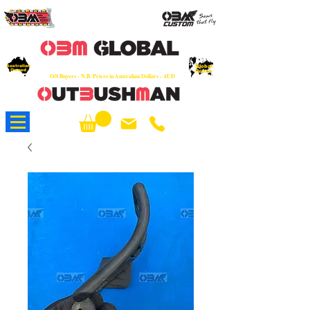
OEM
Quality Parts at Fair Prices - Old
School Service - 7 days
Australian
Worldwide Sales - Chainsaws, Parts & Rare Spares
Global
Owned
Reach
O/S Buyers - N.B. Prices in Australian Dollars - AUD
About Us