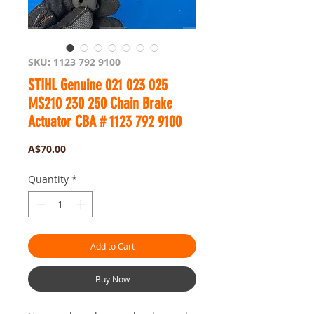
SKU: 1123 792 9100
STIHL Genuine 021 023 025
MS210 230 250 Chain Brake
Actuator CBA # 1123 792 9100
Price
A$70.00
Quantity
*
Add to Cart
Buy Now