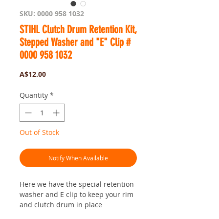
SKU: 0000 958 1032
STIHL Clutch Drum Retention Kit,
Stepped Washer and "E" Clip #
0000 958 1032
Price
A$12.00
Quantity
*
Out of Stock
Notify When Available
Here we have the special retention
washer and E clip to keep your rim
and clutch drum in place
Fits heaps of STIHL saws... all the