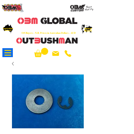
OEM
Quality Parts at Fair Prices - Old
School Service - 7 days
Australian
Worldwide Sales - Chainsaws, Parts & Rare Spares
Global
Owned
Reach
O/S Buyers - N.B. Prices in Australian Dollars - AUD
About Us