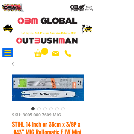
OEM
Quality Parts at Fair Prices - Old
School Service - 7 days
Australian
Worldwide Sales - Chainsaws, Parts & Rare Spares
Global
Owned
Reach
O/S Buyers - N.B. Prices in Australian Dollars - AUD
About Us
SKU: 3005 000 7609 MIG
STIHL 14 inch or 35cm x 3/8P x
.043" MIG Rollomatic E LW Mini