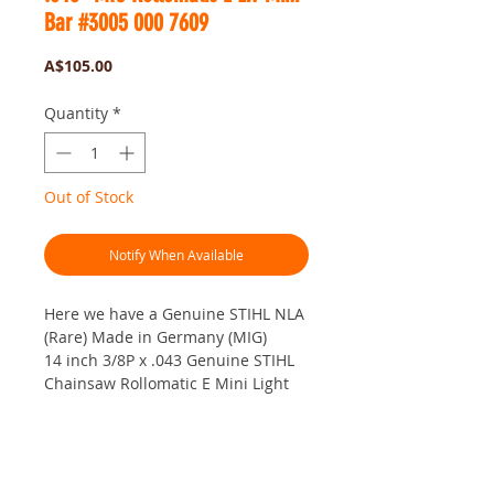
Bar #3005 000 7609
Price
A$105.00
Quantity
*
Out of Stock
Notify When Available
Here we have a Genuine STIHL NLA
(Rare) Made in Germany (MIG)
14 inch 3/8P x .043 Genuine STIHL
Chainsaw Rollomatic E Mini Light
Weight Bar.
In metric that would be... 35cm x
3/8P x 1.1mm.
No Reviews Yet
This is a German Manufactured Bar
Share your thoughts. Be the first to