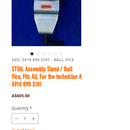
SKU: 5910 890 3101 - BALL VICE
STIHL Assembly Stand / Ball
Vice, Fits All, For the technician #
5910 890 3101
Price
A$605.00
Quantity
*