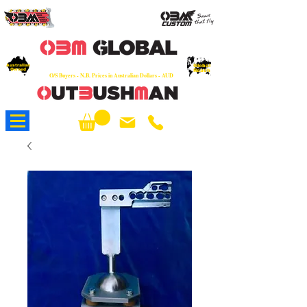
OEM
Quality Parts at Fair Prices - Old
School Service - 7 days
Australian
Worldwide Sales - Chainsaws, Parts & Rare Spares
Global
Owned
Reach
O/S Buyers - N.B. Prices in Australian Dollars - AUD
About Us