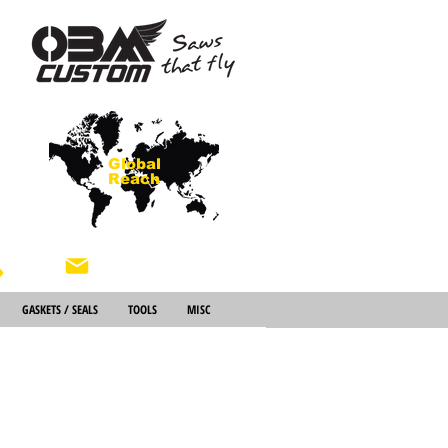
Global
Reach
About Us
GASKETS / SEALS
TOOLS
MISC