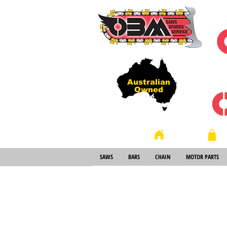
Australian
Owned
Store
Home
SAWS
BARS
CHAIN
MOTOR PARTS