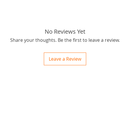
Postage
OBM you
passion
for best
outbush
No Reviews Yet
Thanks f
Share your thoughts. Be the first to leave a review.
tags: ST
chainsa
Leave a Review
etc
ctions
 and Print
ory of the naughty one whose love knew no boundaries. You and your fur babies started
someth