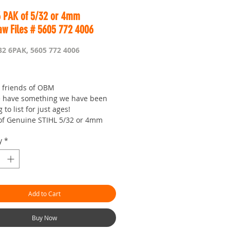
6 PAK of 5/32 or 4mm
aw Files # 5605 772 4006
32 6PAK, 5605 772 4006
Price
e friends of OBM
 have something we have been
to list for just ages!
of Genuine STIHL 5/32 or 4mm
 Files
y
*
lly best quality money can buy!
l priced for you to enjoy getting
ains razor sharp!
/4 or 3/8P chain
Add to Cart
ly suited for the middle third of
h (if your into the finer things)
.
Buy Now