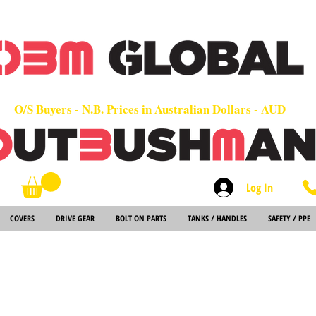
OEM
Quality Parts at Fair Prices - Old School Service - 7 days
Worldwide Sales - Chainsaws, Parts & Rare Spares
O/S Buyers - N.B. Prices in Australian Dollars - AUD
Log In
Search
COVERS
DRIVE GEAR
BOLT ON PARTS
TANKS / HANDLES
SAFETY / PPE