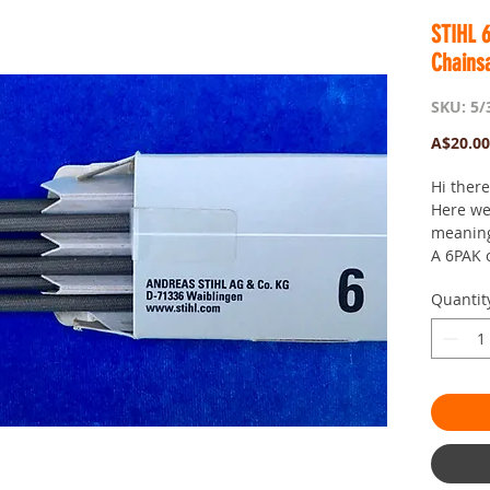
STIHL 
Chains
SKU: 5/
A$20.00
Hi ther
Here we
meaning 
A 6PAK 
Chainaw
Quantit
The tota
Very wel
your ch
Suits, 1
Especial
the toot
that is..