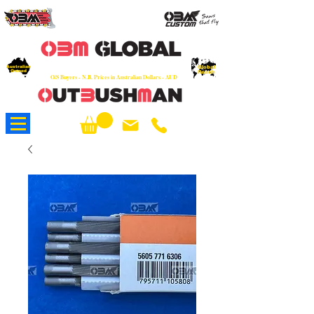
OEM
Quality Parts at Fair Prices - Old
School Service - 7 days
Australian
Worldwide Sales - Chainsaws, Parts & Rare Spares
Global
Owned
Reach
O/S Buyers - N.B. Prices in Australian Dollars - AUD
About Us