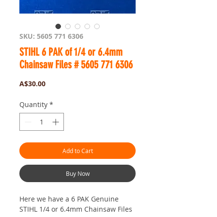
SKU: 5605 771 6306
STIHL 6 PAK of 1/4 or 6.4mm
Chainsaw Files # 5605 771 6306
Price
A$30.00
Quantity
*
Add to Cart
Buy Now
Here we have a 6 PAK Genuine
STIHL 1/4 or 6.4mm Chainsaw Files