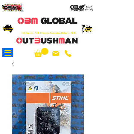
OEM
Quality Parts at Fair Prices - Old
School Service - 7 days
Australian
Worldwide Sales - Chainsaws, Parts & Rare Spares
Global
Owned
Reach
O/S Buyers - N.B. Prices in Australian Dollars - AUD
About Us