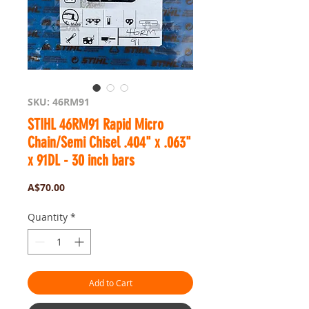
SKU: 46RM91
STIHL 46RM91 Rapid Micro
Chain/Semi Chisel .404" x .063"
x 91DL - 30 inch bars
Price
A$70.00
Quantity
*
Add to Cart