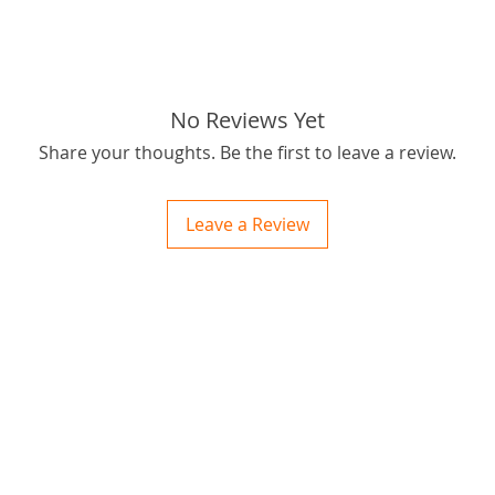
Rapid M
and long
horse of
for fire
No Reviews Yet
Share your thoughts. Be the first to leave a review.
The qual
unsurpa
to be th
Leave a Review
If you h
wanting
Users o
ctions
this cha
 and Print
durabili
ory of the naughty one whose love knew no boundaries. You and your fur babies started
someth
far reac
Priced w
good va
Quality
parts. :)