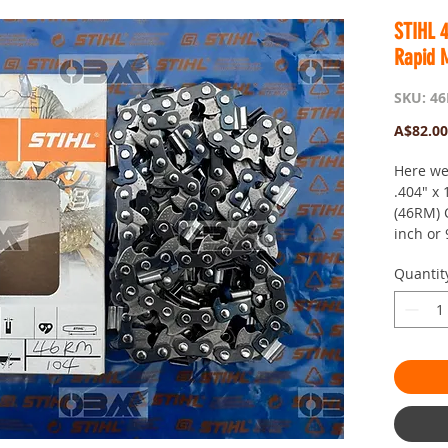
STIHL 
Rapid 
SKU: 4
A$82.00
Here we
.404" x
(46RM) 
inch or
Mount C
Quantit
These w
suitable
088, MS
Lighting
This cha
STIHL sa
made of