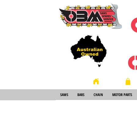
Australian
Owned
Store
Home
SAWS
BARS
CHAIN
MOTOR PARTS