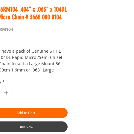
46RM104 .404" x .063" x 104DL
Micro Chain # 3668 000 0104
6RM104
Price
 have a pack of Genuine STIHL
 104DL Rapid Micro /Semi Chisel
Chain to suit a Large Mount 36
 90cm 1.6mm or .063" Large
hainsaw Bar.
y
*
ider Large Mount bars are
 for the 050, 051, 075, 076, 084,
881, MS881, 070, 090 Contra /
 etc
Add to Cart
in is made in Switzerland at the
w chain factory and is precision
Buy Now
 the finest German Steel.