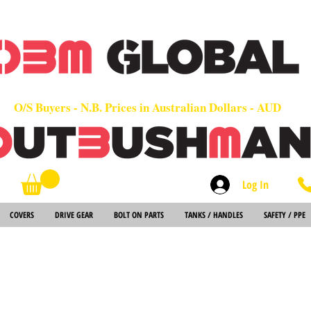
OEM
Quality Parts at Fair Prices - Old School Service - 7 days
Worldwide Sales - Chainsaws, Parts & Rare Spares
O/S Buyers - N.B. Prices in Australian Dollars - AUD
Log In
Search
COVERS
DRIVE GEAR
BOLT ON PARTS
TANKS / HANDLES
SAFETY / PPE