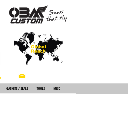
Global
Reach
About Us
GASKETS / SEALS
TOOLS
MISC