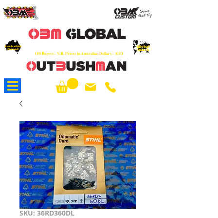
OEM
Quality Parts at Fair Prices - Old
School Service - 7 days
Australian
Worldwide Sales - Chainsaws, Parts & Rare Spares
Global
Owned
Reach
O/S Buyers - N.B. Prices in Australian Dollars - AUD
About Us
SKU: 36RD360DL