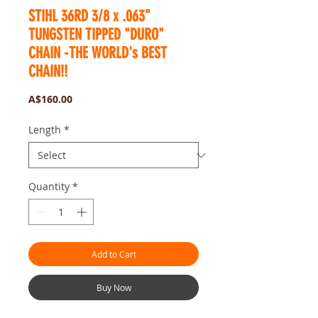
STIHL 36RD 3/8 x .063"
TUNGSTEN TIPPED "DURO"
CHAIN -THE WORLD's BEST
CHAIN!!
Price
A$160.00
Length
*
Quantity
*
Add to Cart
Buy Now