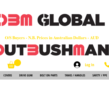
OEM
Quality Parts at Fair Prices - Old School Service - 7 days
Worldwide Sales - Chainsaws, Parts & Rare Spares
O/S Buyers - N.B. Prices in Australian Dollars - AUD
Log In
Search
COVERS
DRIVE GEAR
BOLT ON PARTS
TANKS / HANDLES
SAFETY / PPE