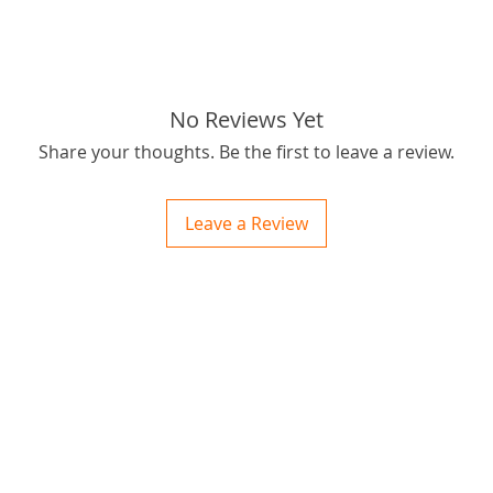
No Reviews Yet
Share your thoughts. Be the first to leave a review.
Leave a Review
ctions
 and Print
ory of the naughty one whose love knew no boundaries. You and your fur babies started
someth