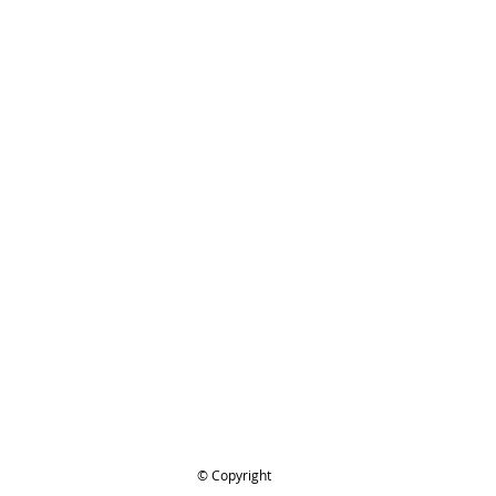
ing..
.
© Copyright