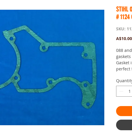
STIHL 
# 1124
SKU: 11
A$10.00
088 and
gaskets
Gasket 
perfect 
Quantit