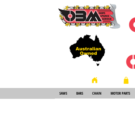
Australian
Owned
Store
Home
SAWS
BARS
CHAIN
MOTOR PARTS