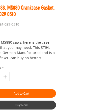
088, MS880 Crankcase Gasket.
 029 0510
24 029 0510
Price
 MS880 saws, here is the case
 that you may need. This STIHL
is German Manufactured and is a
fit.You can buy no better!
y
*
Add to Cart
Buy Now