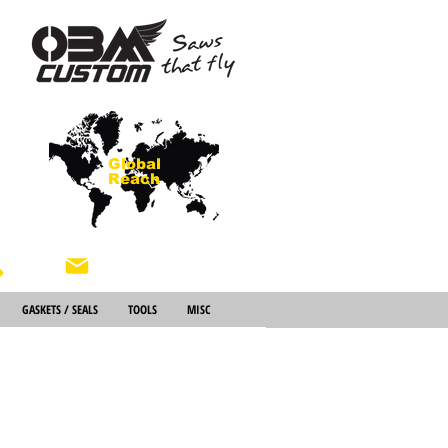
Global
Reach
About Us
GASKETS / SEALS
TOOLS
MISC