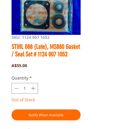
SKU: 1124 007 1052
STIHL 088 (Late), MS880 Gasket
/ Seal Set # 1124 007 1052
Price
A$55.00
Quantity
*
Out of Stock
Notify When Available