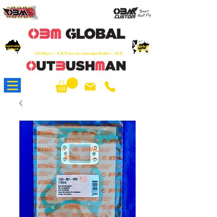
OEM
Quality Parts at Fair Prices - Old
School Service - 7 days
Australian
Worldwide Sales - Chainsaws, Parts & Rare Spares
Global
Owned
Reach
O/S Buyers - N.B. Prices in Australian Dollars - AUD
About Us