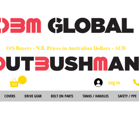
OEM
Quality Parts at Fair Prices - Old School Service - 7 days
Worldwide Sales - Chainsaws, Parts & Rare Spares
O/S Buyers - N.B. Prices in Australian Dollars - AUD
Log In
Search
COVERS
DRIVE GEAR
BOLT ON PARTS
TANKS / HANDLES
SAFETY / PPE