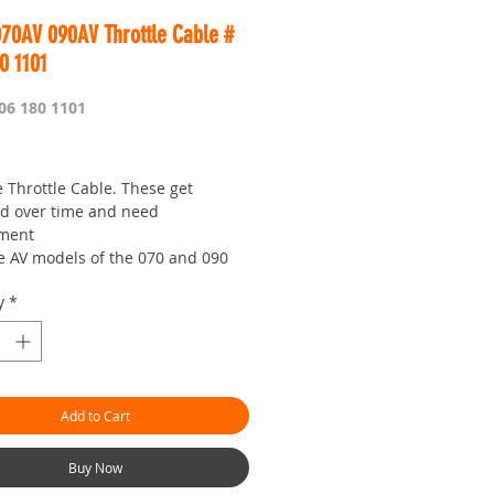
070AV 090AV Throttle Cable #
0 1101
06 180 1101
Price
 Throttle Cable. These get
 over time and need
ement
he AV models of the 070 and 090
aws
y
*
 is worldwide
or looking :)
our seven day saw shop with a
!
ter pricing - outbushman.com.au
Add to Cart
Buy Now