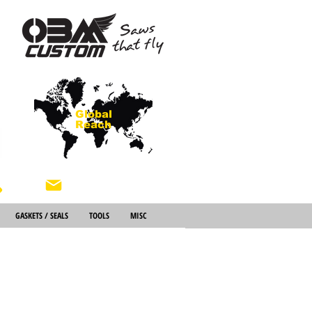
Global
Reach
About Us
GASKETS / SEALS
TOOLS
MISC