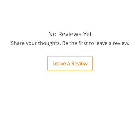
No Reviews Yet
Share your thoughts. Be the first to leave a review.
Leave a Review
ctions
 and Print
ory of the naughty one whose love knew no boundaries. You and your fur babies started
someth