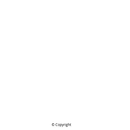
ing..
.
© Copyright