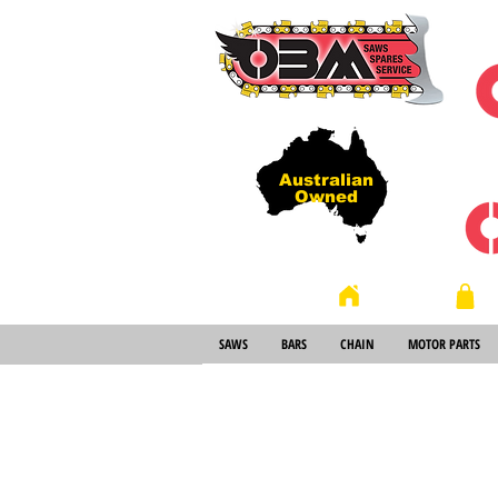
Australian
Owned
Store
Home
SAWS
BARS
CHAIN
MOTOR PARTS