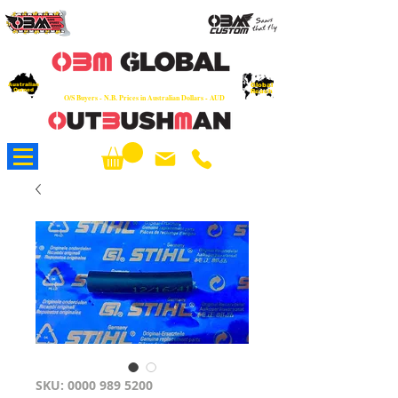
OEM
Quality Parts at Fair Prices - Old
School Service - 7 days
Australian
Worldwide Sales - Chainsaws, Parts & Rare Spares
Global
Owned
Reach
O/S Buyers - N.B. Prices in Australian Dollars - AUD
About Us
SKU: 0000 989 5200