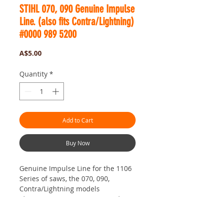
STIHL 070, 090 Genuine Impulse
Line. (also fits Contra/Lightning)
#0000 989 5200
Price
A$5.00
Quantity
*
Add to Cart
Buy Now
Genuine Impulse Line for the 1106
Series of saws, the 070, 090,
Contra/Lightning models
This is a Genuine German Made
High End Quality Nitrile Hose. This