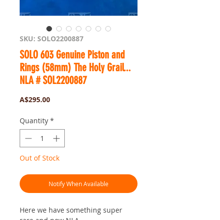
SKU: SOLO2200887
SOLO 603 Genuine Piston and
Rings (58mm) The Holy Grail...
NLA # SOL2200887
Price
A$295.00
Quantity
*
Out of Stock
Notify When Available
Here we have something super