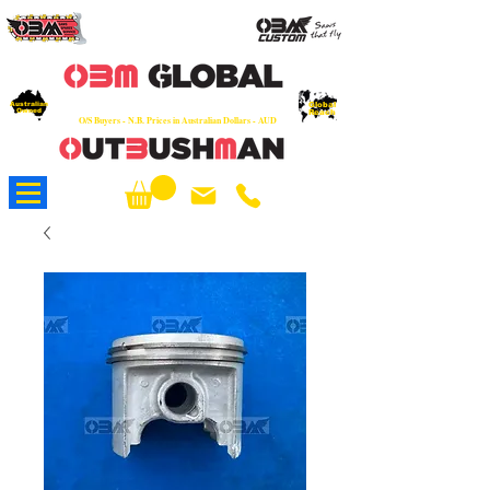
OEM
Quality Parts at Fair Prices - Old
School Service - 7 days
Australian
Worldwide Sales - Chainsaws, Parts & Rare Spares
Global
Owned
Reach
O/S Buyers - N.B. Prices in Australian Dollars - AUD
About Us