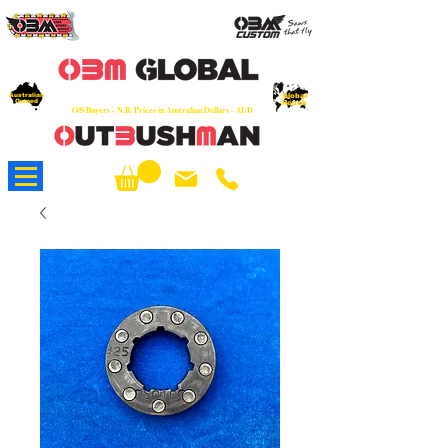
OEM
Quality Parts at Fair Prices - Old
School Service - 7 days
Australian
Worldwide Sales - Chainsaws, Parts & Rare Spares
Global
Owned
Reach
O/S Buyers - N.B. Prices in Australian Dollars - AUD
About Us