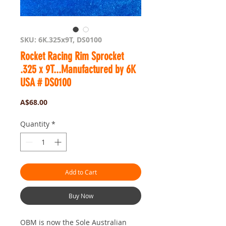
SKU: 6K.325x9T, DS0100
Rocket Racing Rim Sprocket
.325 x 9T...Manufactured by 6K
USA # DS0100
Price
A$68.00
Quantity
*
Add to Cart
Buy Now
OBM is now the Sole Australian