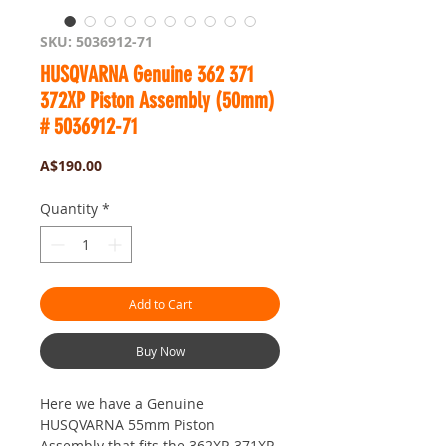
SKU: 5036912-71
HUSQVARNA Genuine 362 371
372XP Piston Assembly (50mm)
# 5036912-71
Price
A$190.00
Quantity
*
Add to Cart
Buy Now
Here we have a Genuine
HUSQVARNA 55mm Piston
Assembly that fits the 362XP, 371XP