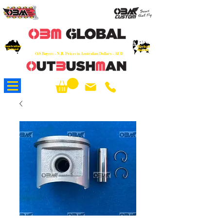
OEM
Quality Parts at Fair Prices - Old
School Service - 7 days
Australian
Worldwide Sales - Chainsaws, Parts & Rare Spares
Global
Owned
Reach
O/S Buyers - N.B. Prices in Australian Dollars - AUD
About Us