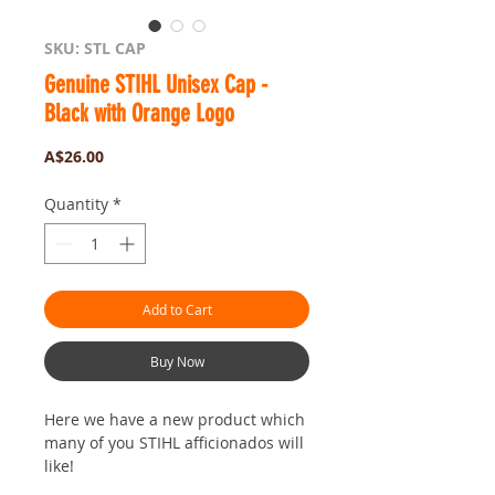
SKU: STL CAP
Genuine STIHL Unisex Cap -
Black with Orange Logo
Price
A$26.00
Quantity
*
Add to Cart
Buy Now
Here we have a new product which
many of you STIHL afficionados will
like!
The STIHL Black Cap.