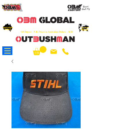
OEM
Quality Parts at Fair Prices - Old
School Service - 7 days
Australian
Worldwide Sales - Chainsaws, Parts & Rare Spares
Global
Owned
Reach
O/S Buyers - N.B. Prices in Australian Dollars - AUD
About Us