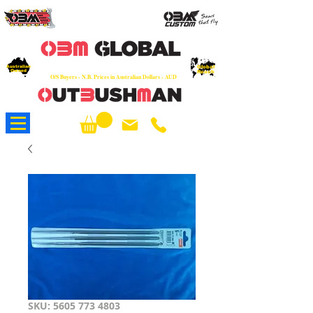
OEM
Quality Parts at Fair Prices - Old
School Service - 7 days
Australian
Worldwide Sales - Chainsaws, Parts & Rare Spares
Global
Owned
Reach
O/S Buyers - N.B. Prices in Australian Dollars - AUD
About Us
SKU: 5605 773 4803