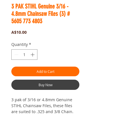
3 PAK STIHL Genuine 3/16 -
4.8mm Chainsaw Files (3) #
5605 773 4803
Price
A$10.00
Quantity
*
Add to Cart
Buy Now
3 pak of 3/16 or 4.8mm Genuine
STIHL Chainsaw Files, these files
are suited to .325 and 3/8 Chain.
These files are Made in Switzerland
by the Vallorbe Company. Vallorbe