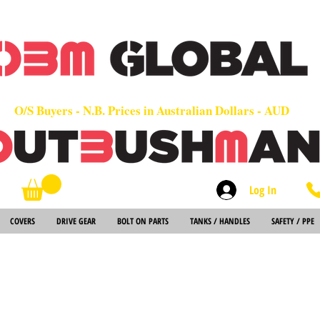
OEM
Quality Parts at Fair Prices - Old School Service - 7 days
Worldwide Sales - Chainsaws, Parts & Rare Spares
O/S Buyers - N.B. Prices in Australian Dollars - AUD
Log In
Search
COVERS
DRIVE GEAR
BOLT ON PARTS
TANKS / HANDLES
SAFETY / PPE