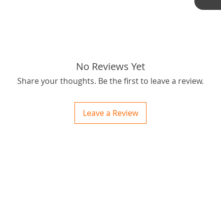
No Reviews Yet
Share your thoughts. Be the first to leave a review.
Leave a Review
ctions
 and Print
ory of the naughty one whose love knew no boundaries. You and your fur babies started
someth