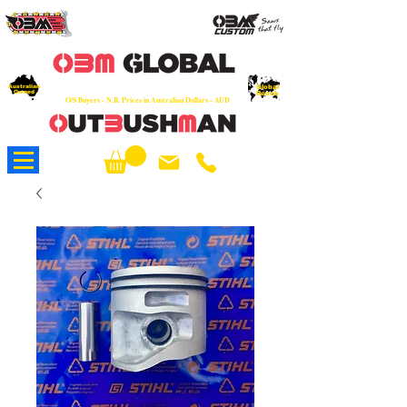
OEM
Quality Parts at Fair Prices - Old
School Service - 7 days
Australian
Worldwide Sales - Chainsaws, Parts & Rare Spares
Global
Owned
Reach
O/S Buyers - N.B. Prices in Australian Dollars - AUD
About Us