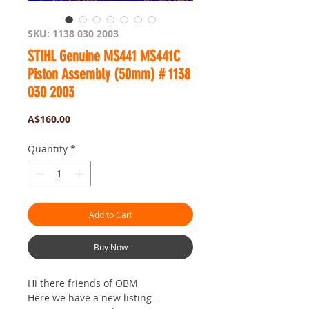
SKU: 1138 030 2003
STIHL Genuine MS441 MS441C
Piston Assembly (50mm) # 1138
030 2003
Price
A$160.00
Quantity
*
Add to Cart
Buy Now
Hi there friends of OBM
Here we have a new listing -