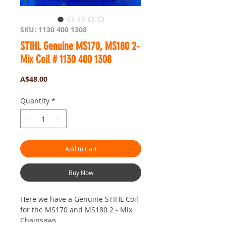
SKU: 1130 400 1308
STIHL Genuine MS170, MS180 2-
Mix Coil # 1130 400 1308
Price
A$48.00
Quantity
*
Add to Cart
Buy Now
Here we have a Genuine STIHL Coil
for the MS170 and MS180 2 - Mix
Chainsaws