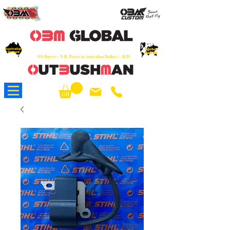
OEM
Quality Parts at Fair Prices - Old
School Service - 7 days
Australian
Worldwide Sales - Chainsaws, Parts & Rare Spares
Global
Owned
Reach
O/S Buyers - N.B. Prices in Australian Dollars - AUD
About Us