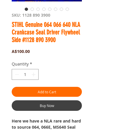
SKU: 1128 890 3900
STIHL Genuine 064 066 640 NLA
Crankcase Seal Driver Flywheel
Side #1128 890 3900
Price
A$100.00
Quantity
*
Add to Cart
Buy Now
Here we have a NLA rare and hard
to source 064, 066E, MS640 Seal