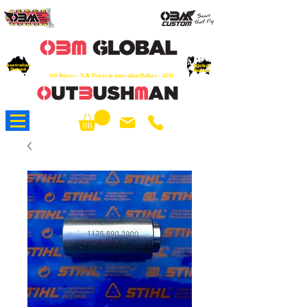
OEM
Quality Parts at Fair Prices - Old
School Service - 7 days
Australian
Worldwide Sales - Chainsaws, Parts & Rare Spares
Global
Owned
Reach
O/S Buyers - N.B. Prices in Australian Dollars - AUD
About Us