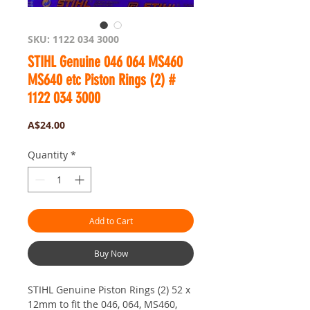
SKU: 1122 034 3000
STIHL Genuine 046 064 MS460
MS640 etc Piston Rings (2) #
1122 034 3000
Price
A$24.00
Quantity
*
Add to Cart
Buy Now
STIHL Genuine Piston Rings (2) 52 x
12mm to fit the 046, 064, MS460,