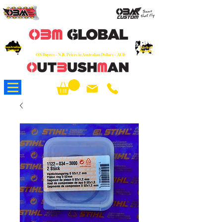
OEM
Quality Parts at Fair Prices - Old
School Service - 7 days
Australian
Worldwide Sales - Chainsaws, Parts & Rare Spares
Global
Owned
Reach
O/S Buyers - N.B. Prices in Australian Dollars - AUD
About Us