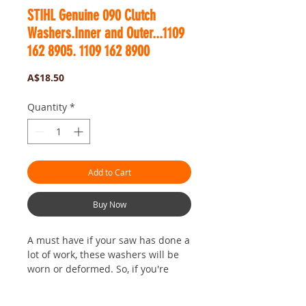
STIHL Genuine 090 Clutch
Washers.Inner and Outer...1109
162 8905. 1109 162 8900
Price
A$18.50
Quantity
*
Add to Cart
Buy Now
A must have if your saw has done a
lot of work,
these washers will be
worn or deformed. So, if you're
changing your clutch out to one
with new or fresh shoes, it's most