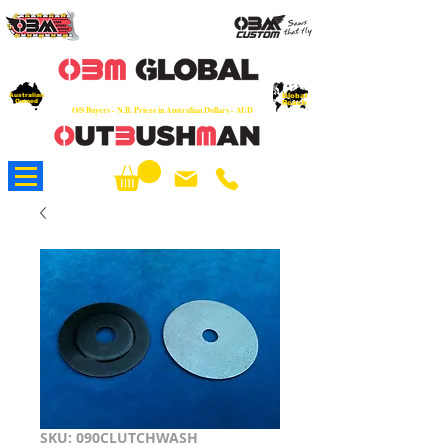
OEM
Quality Parts at Fair Prices - Old
School Service - 7 days
Australian
Worldwide Sales - Chainsaws, Parts & Rare Spares
Global
Owned
Reach
O/S Buyers - N.B. Prices in Australian Dollars - AUD
About Us
SKU: 090CLUTCHWASH